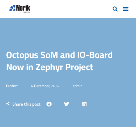
Octopus SoM and IO-Board
Now in Zephyr Project
Product
4.December, 2024
admin
Share this post