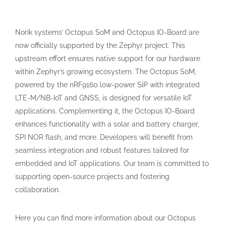
Norik systems’ Octopus SoM and Octopus IO-Board are
now officially supported by the Zephyr project. This
upstream effort ensures native support for our hardware
within Zephyr’s growing ecosystem. The Octopus SoM,
powered by the nRF9160 low-power SiP with integrated
LTE-M/NB-IoT and GNSS, is designed for versatile IoT
applications. Complementing it, the Octopus IO-Board
enhances functionality with a solar and battery charger,
SPI NOR flash, and more. Developers will benefit from
seamless integration and robust features tailored for
embedded and IoT applications. Our team is committed to
supporting open-source projects and fostering
collaboration.
Here you can find more information about our Octopus