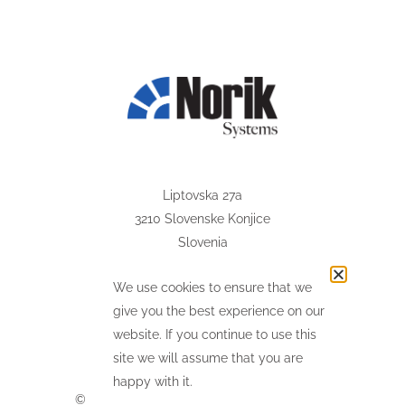
Liptovska 27a
3210 Slovenske Konjice
Slovenia
@
info
norik.com
We use cookies to ensure that we
(+386) 37 593 077
give you the best experience on our
website. If you continue to use this
site we will assume that you are
happy with it.
©
2026
Norik Systems. All Rights Reserved.