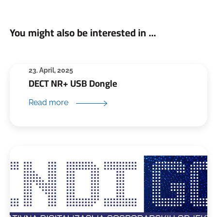
You might also be interested in ...
23. April, 2025
DECT NR+ USB Dongle
Read more