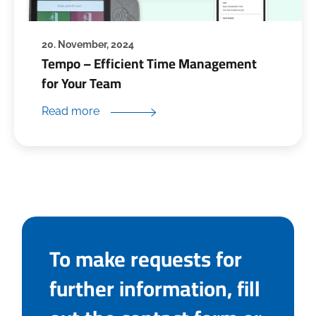
20. November, 2024
Tempo – Efficient Time Management
for Your Team
Read more
To make requests for
further information, fill