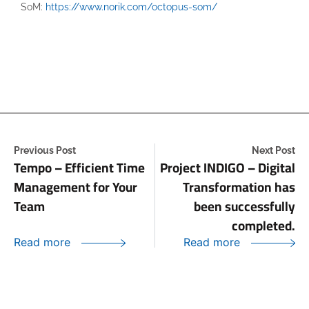
SoM:
https://www.norik.com/octopus-som/
Previous Post
Next Post
Tempo – Efficient Time
Project INDIGO – Digital
Management for Your
Transformation has
Team
been successfully
completed.
Read more
Read more