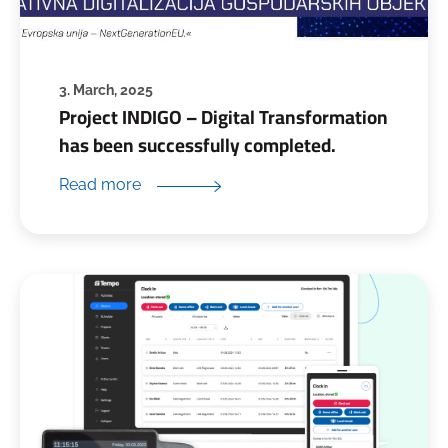
3. March, 2025
Project INDIGO – Digital Transformation
has been successfully completed.
Read more