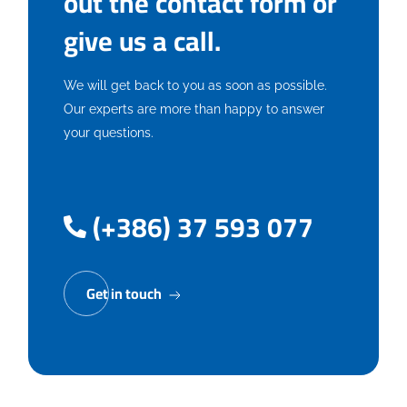
out the contact form or
give us a call.
We will get back to you as soon as possible.
Our experts are more than happy to answer
your questions.
(+386) 37 593 077
Get in touch